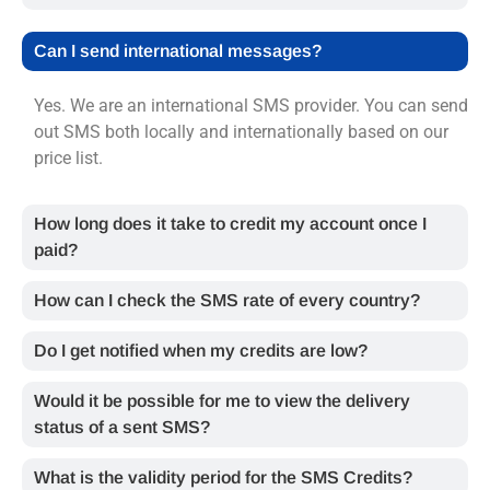
Can I send international messages?
Yes. We are an international SMS provider. You can send
out SMS both locally and internationally based on our
price list.
How long does it take to credit my account once I
paid?
How can I check the SMS rate of every country?
Do I get notified when my credits are low?
Would it be possible for me to view the delivery
status of a sent SMS?
What is the validity period for the SMS Credits?