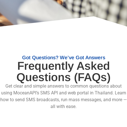
Got Questions? We’ve Got Answers
Frequently Asked
Questions (FAQs)
Get clear and simple answers to common questions about
using MoceanAPI’s SMS API and web portal in Thailand. Learn
how to send SMS broadcasts, run mass messages, and more —
all with ease.