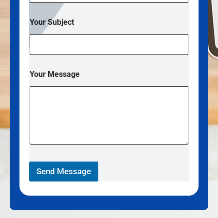
Your Subject
Your Message
Send Message