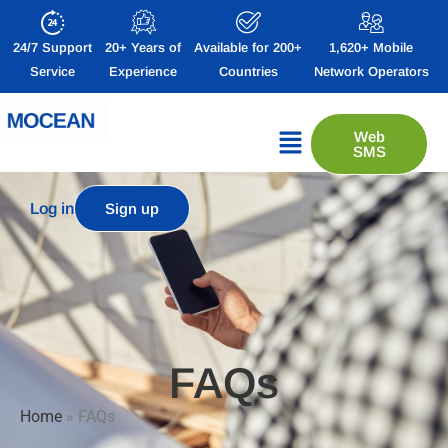
24/7 Support
20+ Years of
Available for 200+
1,620+ Mobile
Service
Experience
Countries
Network Operators
Web
SMS
Log in
Sign up
FAQs
Home
»
FAQs