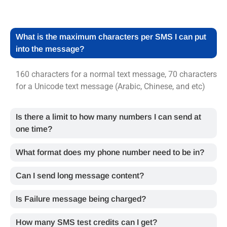
What is the maximum characters per SMS I can put
into the message?
160 characters for a normal text message, 70 characters
for a Unicode text message (Arabic, Chinese, and etc)
Is there a limit to how many numbers I can send at
one time?
What format does my phone number need to be in?
Can I send long message content?
Is Failure message being charged?
How many SMS test credits can I get?