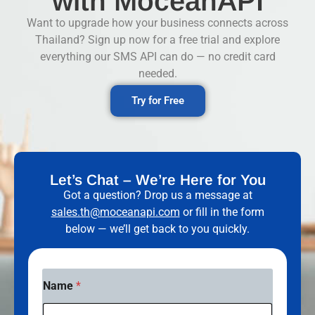
with MoceanAPI
Want to upgrade how your business connects across
Thailand? Sign up now for a free trial and explore
everything our SMS API can do — no credit card
needed.
Try for Free
Let’s Chat – We’re Here for You
Got a question? Drop us a message at
sales.th@moceanapi.com
or fill in the form
below — we’ll get back to you quickly.
C
Name
*
o
u