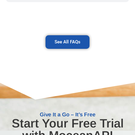
See All FAQs
Give It a Go – It’s Free
Start Your Free Trial