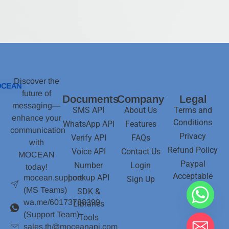
Discover the
future of
Documents
Company
Legal
messaging—
SMS API
About Us
Terms and
enhance your
Conditions
WhatsApp API
Features
communication
Privacy
Verify API
FAQs
with
Refund Policy
Voice API
Contact Us
MOCEAN
Paypal
Number
Login
today!
Acceptable
Lookup API
mocean.support
Sign Up
(MS Teams)
SDK &
wa.me/60173788399
Libraries
(Support Team)
Tools
sales.th@moceanapi.com